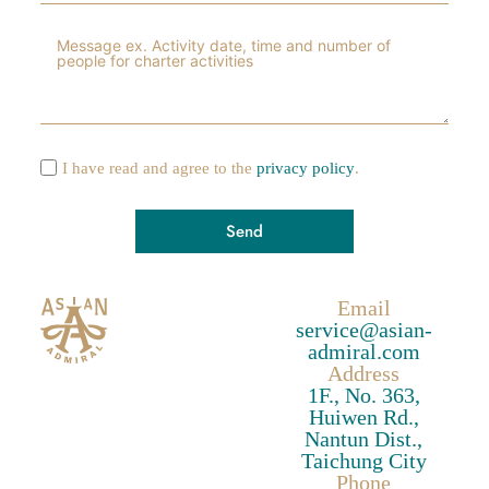
I have read and agree to the
privacy policy
.
Send
A
Email
l
service@asian-
t
admiral.com
e
Address
1F., No. 363,
r
Huiwen Rd.,
n
Nantun Dist.,
a
Taichung City
t
Phone