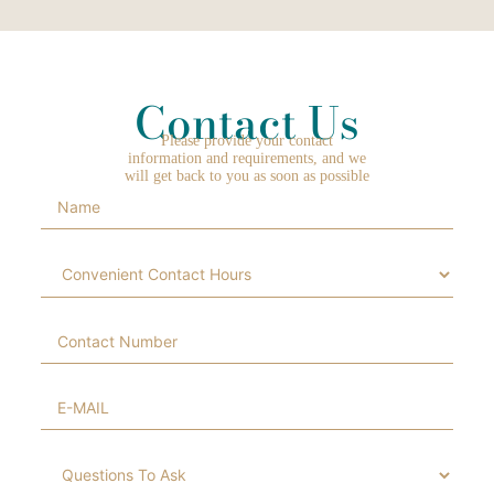
Contact Us
Please provide your contact
information and requirements, and we
will get back to you as soon as possible