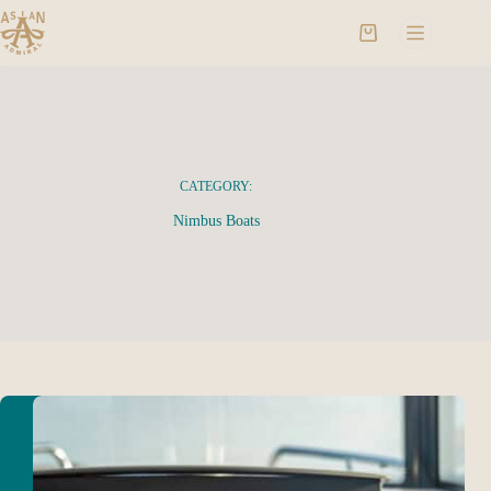
CATEGORY:
Nimbus Boats