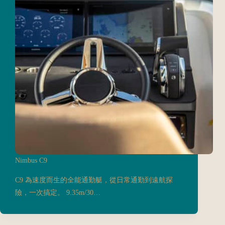
Nimbus C9
C9 為速度而生的全能通勤艇，從日常通勤到遠航探
險，一次搞定。 9.35m/30…